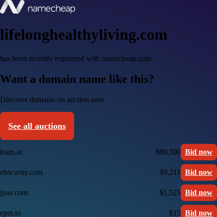
lifelonghealthyliving.com
has been recently registered with namecheap.com
Want a domain name like this?
Discover domains on auction now
See all auctions
team.ai
$80,500
Bid now
obscurity.com
$9,211
Bid now
jpav.com
$1,525
Bid now
epm.to
$15
Bid now