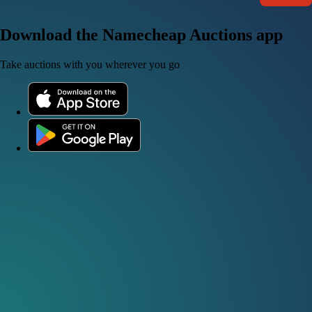
Download the Namecheap Auctions app
Take auctions with you wherever you go